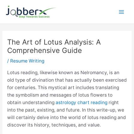
Skip
to
Mai
content
Men
The Art of Lotus Analysis: A
Comprehensive Guide
/
Resume Writing
Lotus reading, likewise known as Nelromancy, is an
old type of divination that has actually been exercised
for centuries. This mystical art includes translating
the symbolism and messages of lotus flowers to
obtain understanding
astrology chart reading
right
into the past, existing, and future. In this write-up, we
will certainly delve into the world of lotus reading and
discover its history, techniques, and value.