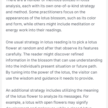
analysis, each with its own one-of-a-kind strategy
and method. Some practitioners focus on the
appearances of the lotus blossom, such as its color
and form, while others might include meditation or
energy work into their readings.
One usual strategy in lotus reading is to pick a lotus
flower at random and after that observe its features
carefully. The reader might discover refined
information in the blossom that can use understanding
into the individual’s present situation or future path.
By tuning into the power of the lotus, the visitor can
use the wisdom and guidance it needs to provide.
An additional strategy includes utilizing the meaning
of the lotus flower to analyze its messages. For
example, a lotus with open flowers may signify