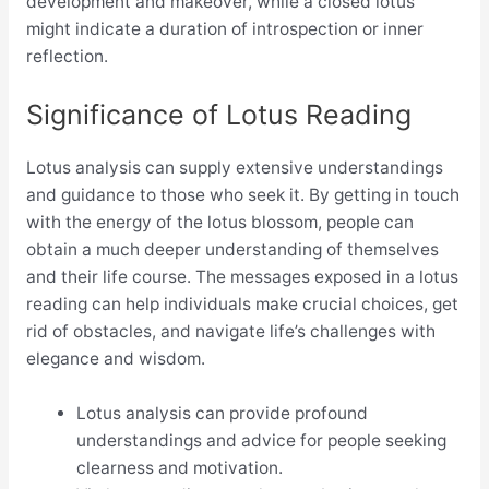
development and makeover, while a closed lotus
might indicate a duration of introspection or inner
reflection.
Significance of Lotus Reading
Lotus analysis can supply extensive understandings
and guidance to those who seek it. By getting in touch
with the energy of the lotus blossom, people can
obtain a much deeper understanding of themselves
and their life course. The messages exposed in a lotus
reading can help individuals make crucial choices, get
rid of obstacles, and navigate life’s challenges with
elegance and wisdom.
Lotus analysis can provide profound
understandings and advice for people seeking
clearness and motivation.