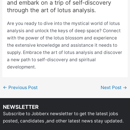
and embark on a trip of self-discovery
through the art of lotus analysis.
Are you ready to dive into the mystical world of lotus
analysis and unlock the keys of deep space? Connect
with the power of the lotus blossom and experience
the extensive knowledge and assistance it needs to
supply. Embrace the art of lotus analysis and discover
a new path to self-discovery and spiritual
development.
←
Previous Post
Next Post
→
NEWSLETTER
Subscribe to Jobberx newsletter to get the latest jobs
posted, candidates ,and other latest news stay updated.