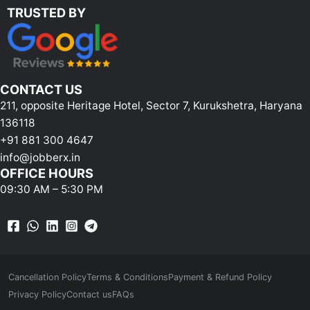
TRUSTED BY
CONTACT US
211, opposite Heritage Hotel, Sector 7, Kurukshetra, Haryana
136118
+91 881 300 4647
info@jobberx.in
OFFICE HOURS
09:30 AM – 5:30 PM
Cancellation Policy
Terms & Conditions
Payment & Refund Policy
Privacy Policy
Contact us
FAQs