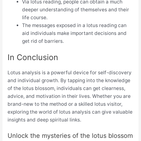
Via lotus reading, people can obtain a much
deeper understanding of themselves and their
life course.
The messages exposed in a lotus reading can
aid individuals make important decisions and
get rid of barriers.
In Conclusion
Lotus analysis is a powerful device for self-discovery
and individual growth. By tapping into the knowledge
of the lotus blossom, individuals can get clearness,
advice, and motivation in their lives. Whether you are
brand-new to the method or a skilled lotus visitor,
exploring the world of lotus analysis can give valuable
insights and deep spiritual links.
Unlock the mysteries of the lotus blossom