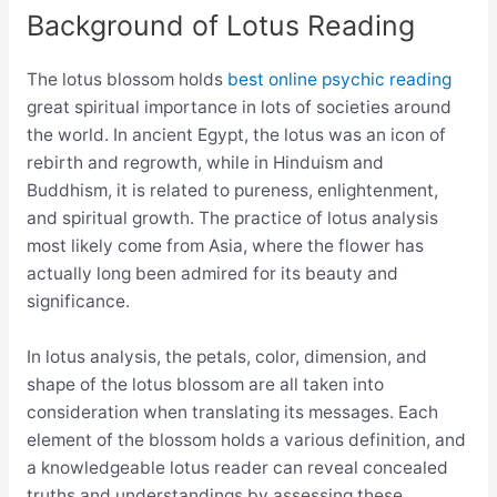
Background of Lotus Reading
The lotus blossom holds
best online psychic reading
great spiritual importance in lots of societies around
the world. In ancient Egypt, the lotus was an icon of
rebirth and regrowth, while in Hinduism and
Buddhism, it is related to pureness, enlightenment,
and spiritual growth. The practice of lotus analysis
most likely come from Asia, where the flower has
actually long been admired for its beauty and
significance.
In lotus analysis, the petals, color, dimension, and
shape of the lotus blossom are all taken into
consideration when translating its messages. Each
element of the blossom holds a various definition, and
a knowledgeable lotus reader can reveal concealed
truths and understandings by assessing these