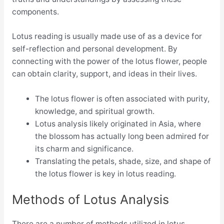
components.
Lotus reading is usually made use of as a device for
self-reflection and personal development. By
connecting with the power of the lotus flower, people
can obtain clarity, support, and ideas in their lives.
The lotus flower is often associated with purity,
knowledge, and spiritual growth.
Lotus analysis likely originated in Asia, where
the blossom has actually long been admired for
its charm and significance.
Translating the petals, shade, size, and shape of
the lotus flower is key in lotus reading.
Methods of Lotus Analysis
There are a number of methods utilized in lotus