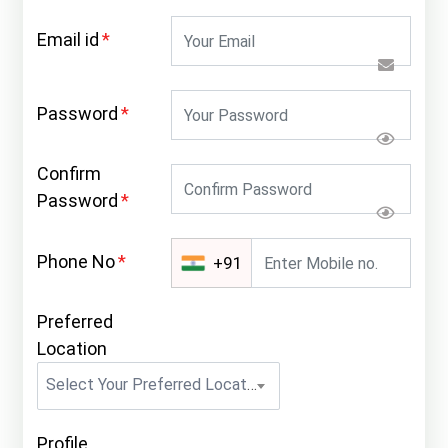
Email id
*
Password
*
Confirm
Password
*
Phone No
*
+91
Preferred
Location
Select Your Preferred Location
Profile