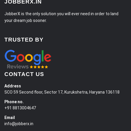
JOBBERX.IN
JobberX is the only solution you will ever need in order to land
your dream job sooner.
TRUSTED BY
CONTACT US
Address
SCO 59 Second floor, Sector 17, Kurukshetra, Haryana 136118
Phone no.
+91 8813004647
Email
info@jobberx.in