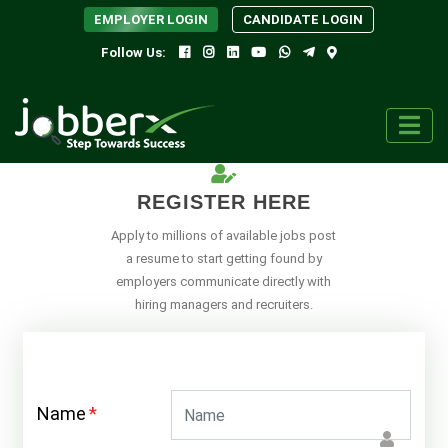
EMPLOYER LOGIN
CANDIDATE LOGIN
Follow Us:
REGISTER HERE
Apply to millions of available jobs post
a resume to start getting found by
employers communicate directly with
hiring managers and recruiters.
Name
*