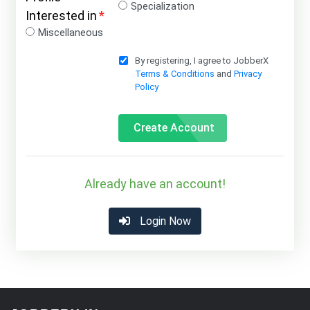
Specialization
Interested in
*
Miscellaneous
By registering, I agree to JobberX
Terms & Conditions
and
Privacy
Policy
Create Account
Already have an account!
Login Now