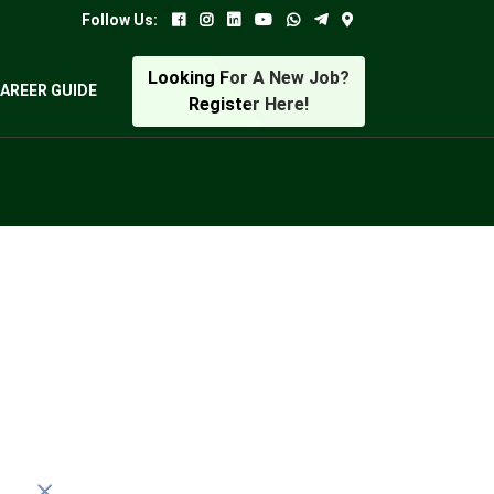
Follow Us:
Looking For A New Job?
AREER GUIDE
Register Here!