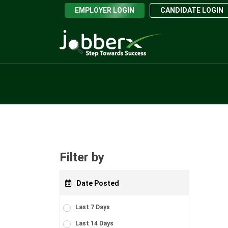
EMPLOYER LOGIN
CANDIDATE LOGIN
Filter by
Date Posted
Last 7 Days
Last 14 Days