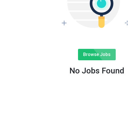
Browse Jobs
No Jobs Found