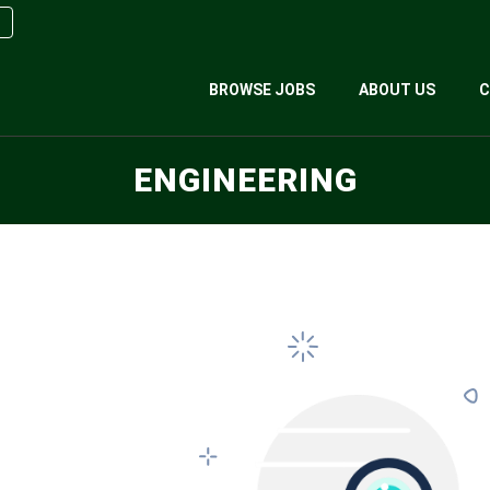
BROWSE JOBS
ABOUT US
C
ENGINEERING