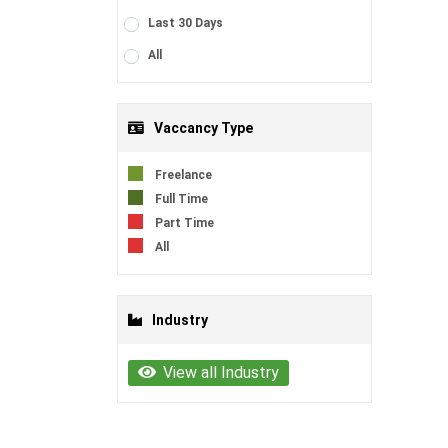
Last 30 Days
All
Vaccancy Type
Freelance
Full Time
Part Time
All
Industry
View all Industry