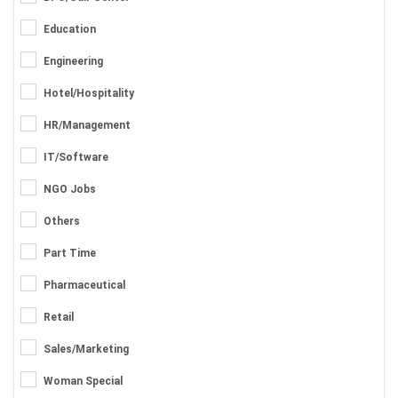
Education
Engineering
Hotel/Hospitality
HR/Management
IT/Software
NGO Jobs
Others
Part Time
Pharmaceutical
Retail
Sales/Marketing
Woman Special