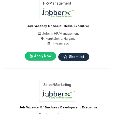
HR/Management
Job Vacancy Of Social Media Executive
Jobs in HR/Management
kurukshetra, Haryana
4 years ago
Apply Now
Shortlist
Sales/Marketing
Job Vacancy Of Business Development Executive