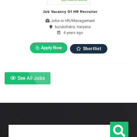
Job Vacancy Of HR Recruiter
Jobs in HR/Management
kurukshetra, Haryana
4 years ago
Apply Now
Shortlist
See All Jobs