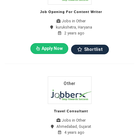
Job Opening For Content Writer
Jobs in Other
kurukshetra, Haryana
2 years ago
Apply Now
Shortlist
Other
Travel Consultant
Jobs in Other
Ahmedabad, Gujarat
4 years ago