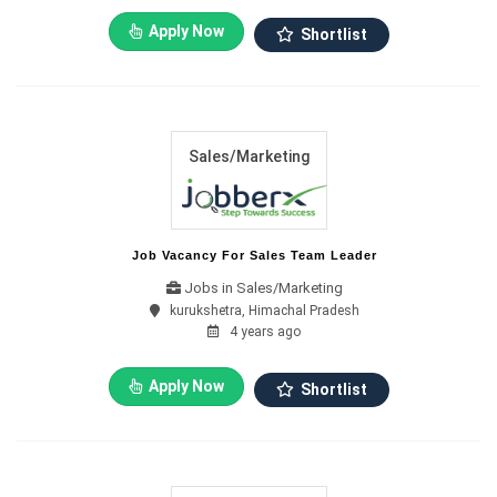
Apply Now
Shortlist
Sales/Marketing
Job Vacancy For Sales Team Leader
Jobs in Sales/Marketing
kurukshetra, Himachal Pradesh
4 years ago
Apply Now
Shortlist