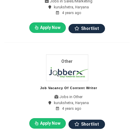
Jobs in Sales/Marketing
kurukshetra, Haryana
4 years ago
Apply Now
Shortlist
Other
Job Vacancy Of Content Writer
Jobs in Other
kurukshetra, Haryana
4 years ago
Apply Now
Shortlist