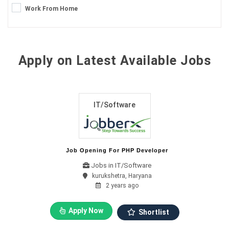
Work From Home
Apply on Latest Available Jobs
IT/Software
Job Opening For PHP Developer
Jobs in IT/Software
kurukshetra, Haryana
2 years ago
Apply Now
Shortlist