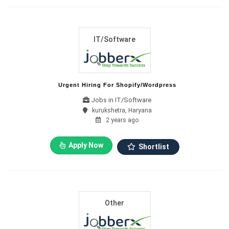
IT/Software
Urgent Hiring For Shopify/wordpress
Jobs in IT/Software
kurukshetra, Haryana
2 years ago
Apply Now
Shortlist
Other