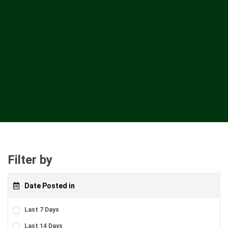
Filter by
Date Posted in
Last 7 Days
Last 14 Days