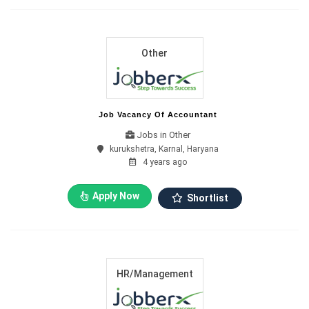
Other
Job Vacancy Of Accountant
Jobs in Other
kurukshetra, Karnal, Haryana
4 years ago
Apply Now
Shortlist
HR/Management