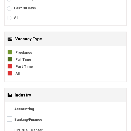
Last 30 Days
All
Vacancy Type
Freelance
Full Time
Part Time
All
Industry
Accounting
Banking/Finance
BPO/Call-Center