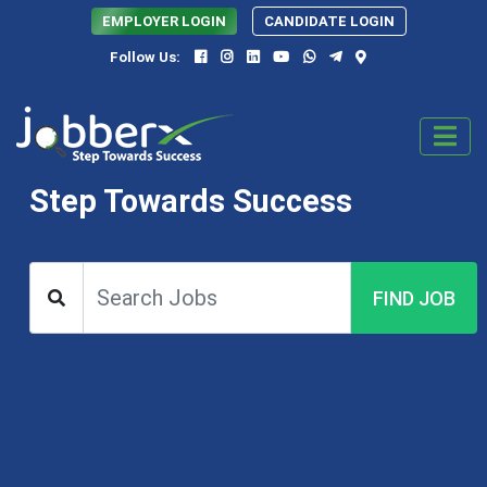
EMPLOYER LOGIN
CANDIDATE LOGIN
Follow Us:
Step Towards Success
FIND JOB