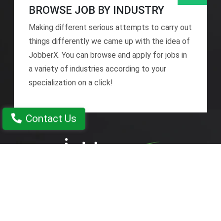
BROWSE JOB BY INDUSTRY
Making different serious attempts to carry out
things differently we came up with the idea of
JobberX. You can browse and apply for jobs in
a variety of industries according to your
specialization on a click!
Contact Us